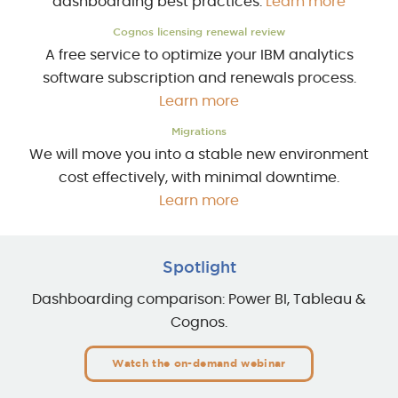
dashboarding best practices.
Learn more
Cognos licensing renewal review
A free service to optimize your IBM analytics
software subscription and renewals process.
Learn more
Migrations
We will move you into a stable new environment
cost effectively, with minimal downtime.
Learn more
Spotlight
Dashboarding comparison: Power BI, Tableau &
Cognos.
Watch the on-demand webinar