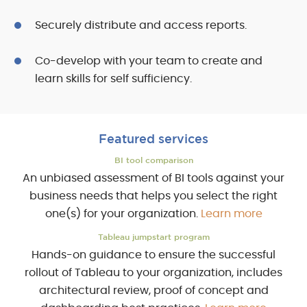
Securely distribute and access reports.
Co-develop with your team to create and
learn skills for self sufficiency.
Featured services
BI tool comparison
An unbiased assessment of BI tools against your
business needs that helps you select the right
one(s) for your organization.
Learn more
Tableau jumpstart program
Hands-on guidance to ensure the successful
rollout of Tableau to your organization, includes
architectural review, proof of concept and