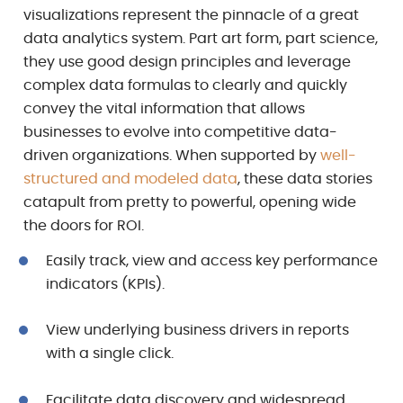
visualizations represent the pinnacle of a great
data analytics system. Part art form, part science,
they use good design principles and leverage
complex data formulas to clearly and quickly
convey the vital information that allows
businesses to evolve into competitive data-
driven organizations. When supported by
well-
structured and modeled data
, these data stories
catapult from pretty to powerful, opening wide
the doors for ROI.
Easily track, view and access key performance
indicators (KPIs).
View underlying business drivers in reports
with a single click.
Facilitate data discovery and widespread