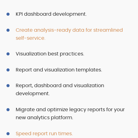
KPI dashboard development.
Create analysis-ready data for streamlined
self-service.
Visualization best practices.
Report and visualization templates.
Report, dashboard and visualization
development.
Migrate and optimize legacy reports for your
new analytics platform.
Speed report run times.