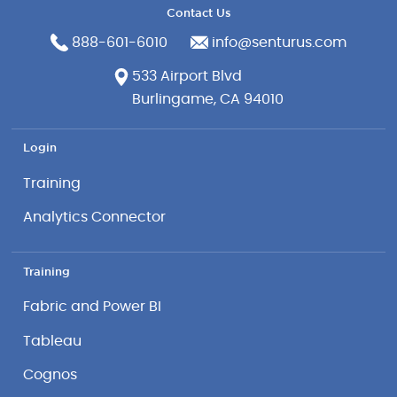
Contact Us
888-601-6010
info@senturus.com
533 Airport Blvd
Burlingame, CA 94010
Login
Training
Analytics Connector
Training
Fabric and Power BI
Tableau
Cognos