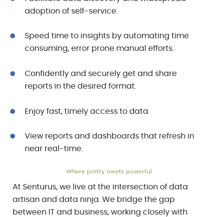
adoption of self-service.
Speed time to insights by automating time
consuming, error prone manual efforts.
Confidently and securely get and share
reports in the desired format.
Enjoy fast, timely access to data.
View reports and dashboards that refresh in
near real-time.
Where pretty meets powerful
At Senturus, we live at the intersection of data
artisan and data ninja. We bridge the gap
between IT and business, working closely with