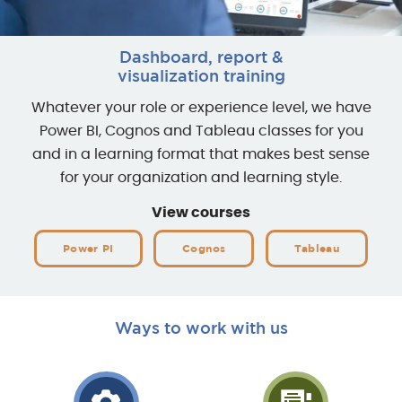
Dashboard, report &
visualization training
Whatever your role or experience level, we have
Power BI, Cognos and Tableau classes for you
and in a learning format that makes best sense
for your organization and learning style.
View courses
Power PI
Cognos
Tableau
Ways to work with us