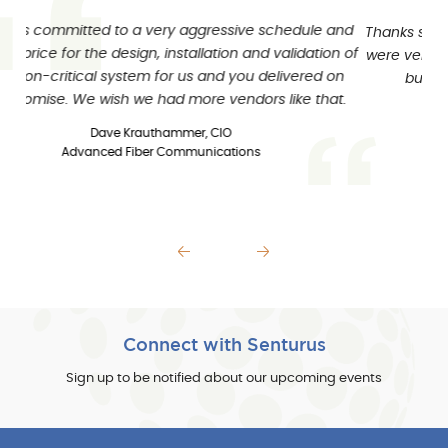
Thanks so much for leading us in the right direction. We
were very impressed with not only Senturus’ knowledge
but the people skills of your consultants too.
Deborah Manning
Reporting and Applications Specialist
Pfizer, Inc.
Previous slide
Next slide
Connect with Senturus
Sign up to be notified about our upcoming events