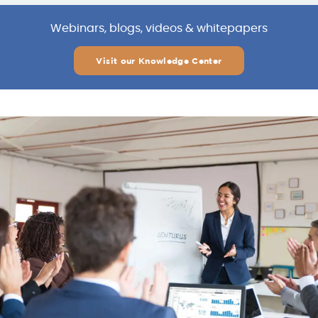
Webinars, blogs, videos & whitepapers
Visit our Knowledge Center