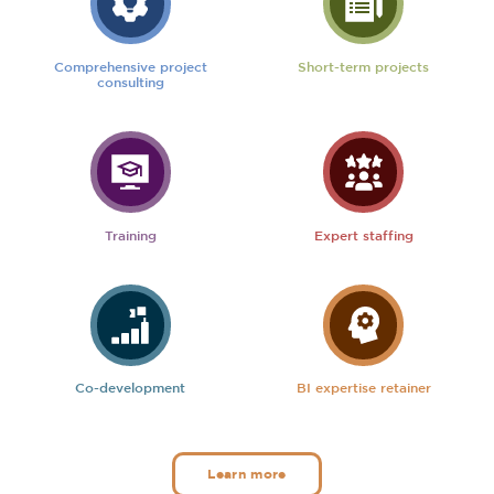
Comprehensive project
Short-term projects
consulting
Training
Expert staffing
Co-development
BI expertise retainer
Learn more