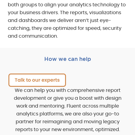
both groups to align your analytics technology to
your business drivers. The reports, visualizations
and dashboards we deliver aren’t just eye-
catching, they are optimized for speed, security
and communication.
How we can help
We can help you with comprehensive report
development or give you a boost with design
work and mentoring. Fluent across multiple
analytics platforms, we are also your go-to
partner for reimagining and moving legacy
reports to your new environment, optimized.