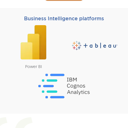
Business Intelligence platforms
Power BI