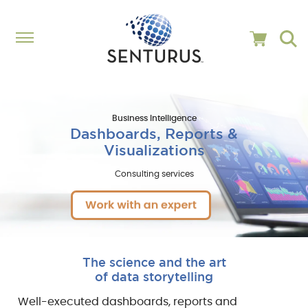
Business Intelligence
Dashboards, Reports &
Visualizations
Consulting services
The science and the art
of data storytelling
Well-executed dashboards, reports and