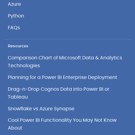
Azure
Python
FAQs
Resources
Comparison Chart of Microsoft Data & Analytics
Technologies
Planning for a Power BI Enterprise Deployment
Drag-n-Drop Cognos Data into Power BI or
Tableau
Snowflake vs Azure Synapse
Cool Power BI Functionality You May Not Know
About